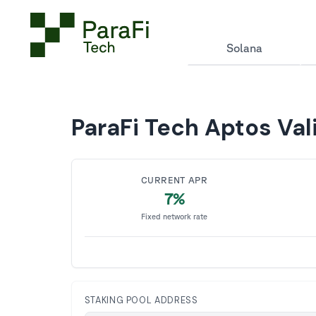
Solana
ParaFi Tech Aptos Val
CURRENT APR
7%
Fixed network rate
STAKING POOL ADDRESS