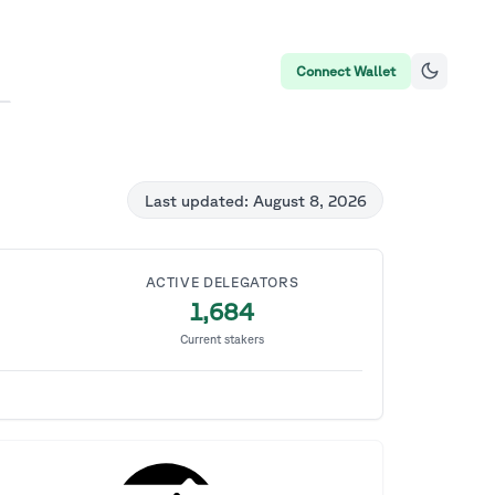
Connect Wallet
Last updated:
August 8, 2026
ACTIVE DELEGATORS
1,684
Current stakers