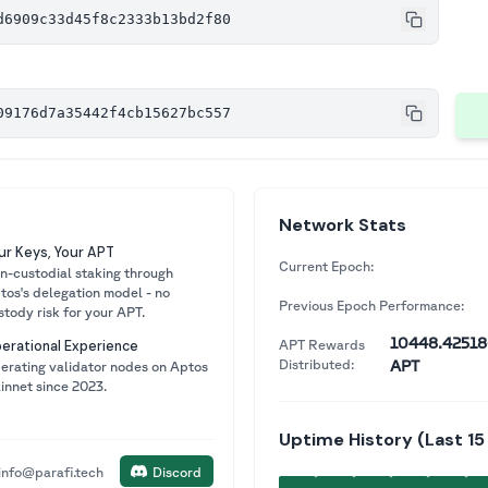
d6909c33d45f8c2333b13bd2f80
09176d7a35442f4cb15627bc557
Network Stats
ur Keys, Your APT
Current Epoch:
n-custodial staking through
tos's delegation model - no
Previous Epoch Performance:
stody risk for your APT.
10448.425
APT Rewards
erational Experience
Distributed:
APT
erating validator nodes on Aptos
innet since 2023.
Uptime History (Last 15
info@parafi.tech
Discord