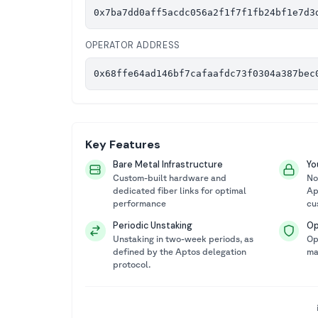
0x7ba7dd0aff5acdc056a2f1f7f1fb24bf1e7d3
OPERATOR ADDRESS
0x68ffe64ad146bf7cafaafdc73f0304a387bec
Key Features
Bare Metal Infrastructure
Yo
Custom-built hardware and
No
dedicated fiber links for optimal
Ap
performance
cu
Periodic Unstaking
Op
Unstaking in two-week periods, as
Op
defined by the Aptos delegation
ma
protocol.