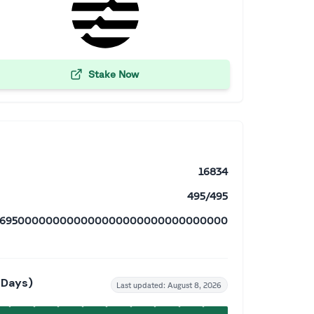
Stake Now
16834
495/495
18695000000000000000000000000000000
 Days)
Last updated:
August 8, 2026