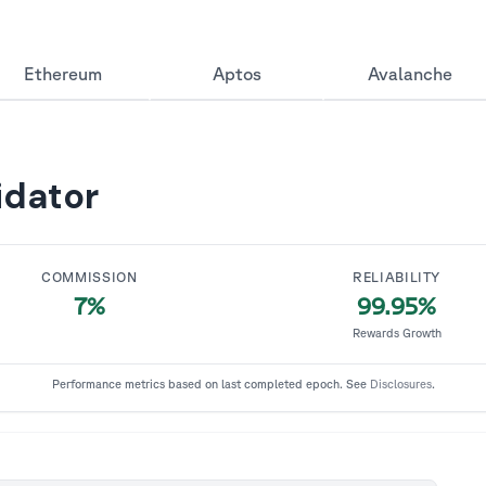
Ethereum
Aptos
Avalanche
idator
COMMISSION
RELIABILITY
7%
99.95
%
Rewards Growth
Performance metrics based on last completed epoch. See
Disclosures
.