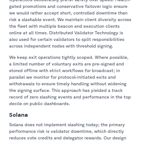
gated promotions and conservative failover logic ensure
we would rather accept short, controlled downtime than
risk a slashable event. We maintain client diversity across
the fleet with multiple beacon and execution clients
online at all times. Distributed Validator Technology is
also used for certain validators to split responsibilities
across independent nodes with threshold signing.
We keep exit operations tightly scoped. Where possible,
a limited number of voluntary exits are pre-signed and
stored offline with strict workflows for broadcast; in
parallel we monitor for protocol-initiated exits and
withdrawals to ensure timely handling without widening
the signing surface. This approach has yielded a track
record of zero slashing events and performance in the top
decile on public dashboards.
Solana
Solana does not implement slashing today; the primary
performance risk is validator downtime, which directly
reduces vote credits and delegator rewards. Our design