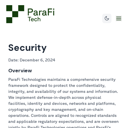
Security
Date: December 6, 2024
Overview
ParaFi Technologies maintains a comprehensive security
framework designed to protect the confidentiality,
integrity, and availability of our systems and information.
We implement defense-in-depth across physical
facilities, identity and devices, networks and platforms,
cryptography and key management, and on-chain
operations. Controls are aligned to recognized standards
and applicable regulatory expectations, and are overseen
jointly by ParaFi Technologies operations and ParaFi’s