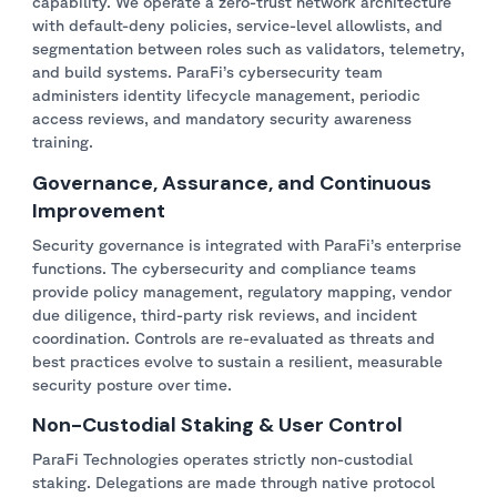
capability. We operate a zero-trust network architecture
with default-deny policies, service-level allowlists, and
segmentation between roles such as validators, telemetry,
and build systems. ParaFi’s cybersecurity team
administers identity lifecycle management, periodic
access reviews, and mandatory security awareness
training.
Governance, Assurance, and Continuous
Improvement
Security governance is integrated with ParaFi’s enterprise
functions. The cybersecurity and compliance teams
provide policy management, regulatory mapping, vendor
due diligence, third-party risk reviews, and incident
coordination. Controls are re-evaluated as threats and
best practices evolve to sustain a resilient, measurable
security posture over time.
Non-Custodial Staking & User Control
ParaFi Technologies operates strictly non-custodial
staking. Delegations are made through native protocol