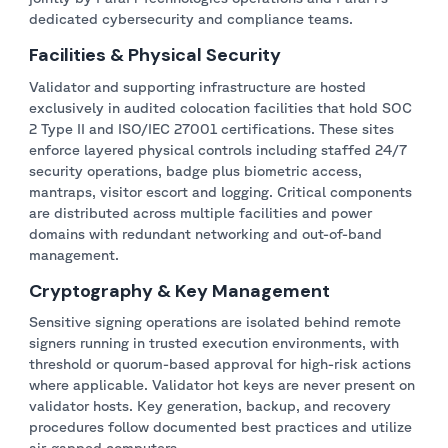
dedicated cybersecurity and compliance teams.
Facilities & Physical Security
Validator and supporting infrastructure are hosted
exclusively in audited colocation facilities that hold SOC
2 Type II and ISO/IEC 27001 certifications. These sites
enforce layered physical controls including staffed 24/7
security operations, badge plus biometric access,
mantraps, visitor escort and logging. Critical components
are distributed across multiple facilities and power
domains with redundant networking and out-of-band
management.
Cryptography & Key Management
Sensitive signing operations are isolated behind remote
signers running in trusted execution environments, with
threshold or quorum-based approval for high-risk actions
where applicable. Validator hot keys are never present on
validator hosts. Key generation, backup, and recovery
procedures follow documented best practices and utilize
air-gapped computers.