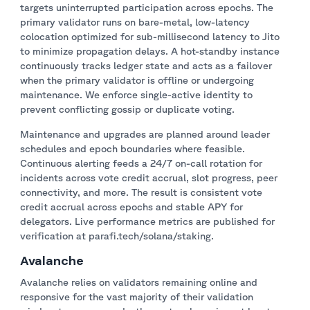
targets uninterrupted participation across epochs. The
primary validator runs on bare-metal, low-latency
colocation optimized for sub-millisecond latency to Jito
to minimize propagation delays. A hot-standby instance
continuously tracks ledger state and acts as a failover
when the primary validator is offline or undergoing
maintenance. We enforce single-active identity to
prevent conflicting gossip or duplicate voting.
Maintenance and upgrades are planned around leader
schedules and epoch boundaries where feasible.
Continuous alerting feeds a 24/7 on-call rotation for
incidents across vote credit accrual, slot progress, peer
connectivity, and more. The result is consistent vote
credit accrual across epochs and stable APY for
delegators. Live performance metrics are published for
verification at parafi.tech/solana/staking.
Avalanche
Avalanche relies on validators remaining online and
responsive for the vast majority of their validation