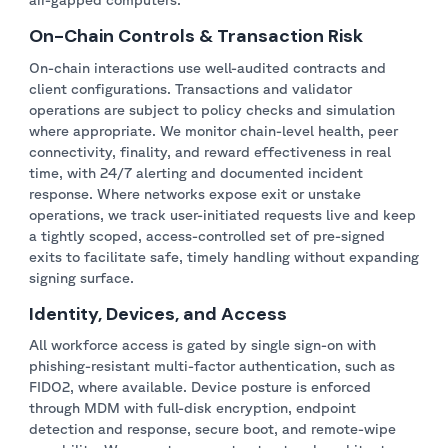
On-Chain Controls & Transaction Risk
On-chain interactions use well-audited contracts and
client configurations. Transactions and validator
operations are subject to policy checks and simulation
where appropriate. We monitor chain-level health, peer
connectivity, finality, and reward effectiveness in real
time, with 24/7 alerting and documented incident
response. Where networks expose exit or unstake
operations, we track user-initiated requests live and keep
a tightly scoped, access-controlled set of pre-signed
exits to facilitate safe, timely handling without expanding
signing surface.
Identity, Devices, and Access
All workforce access is gated by single sign-on with
phishing-resistant multi-factor authentication, such as
FIDO2, where available. Device posture is enforced
through MDM with full-disk encryption, endpoint
detection and response, secure boot, and remote-wipe