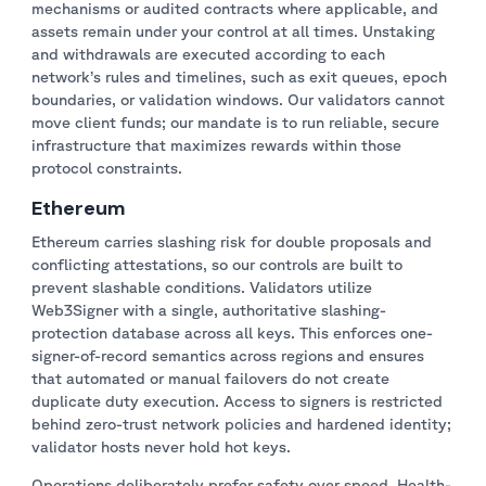
mechanisms or audited contracts where applicable, and
assets remain under your control at all times. Unstaking
and withdrawals are executed according to each
network’s rules and timelines, such as exit queues, epoch
boundaries, or validation windows. Our validators cannot
move client funds; our mandate is to run reliable, secure
infrastructure that maximizes rewards within those
protocol constraints.
Ethereum
Ethereum carries slashing risk for double proposals and
conflicting attestations, so our controls are built to
prevent slashable conditions. Validators utilize
Web3Signer with a single, authoritative slashing-
protection database across all keys. This enforces one-
signer-of-record semantics across regions and ensures
that automated or manual failovers do not create
duplicate duty execution. Access to signers is restricted
behind zero-trust network policies and hardened identity;
validator hosts never hold hot keys.
Operations deliberately prefer safety over speed. Health-